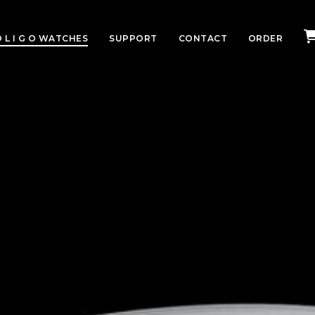
 L I G O WATCHES
SUPPORT
CONTACT
ORDER