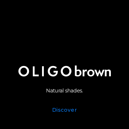
O L I G O brown
Natural shades.
Discover