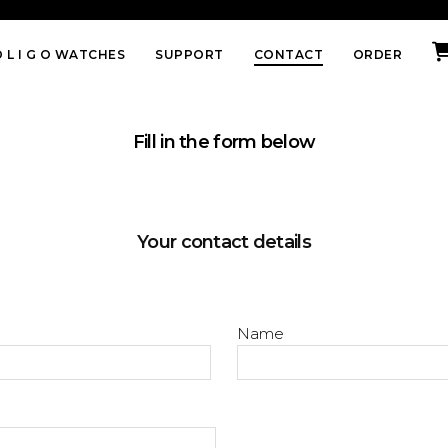
 L I G O WATCHES
SUPPORT
CONTACT
ORDER
Fill in the form below
Your contact details
Name