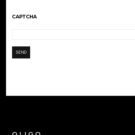
CAPTCHA
OLIGO