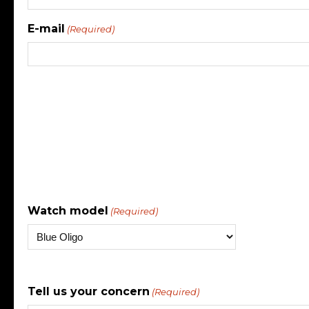
E-mail
(Required)
Watch model
(Required)
Tell us your concern
(Required)