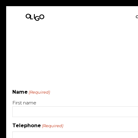
O
Name
(Required)
First name
Telephone
(Required)