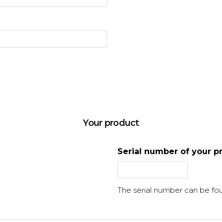
Your product
Serial number of your p
The serial number can be fo