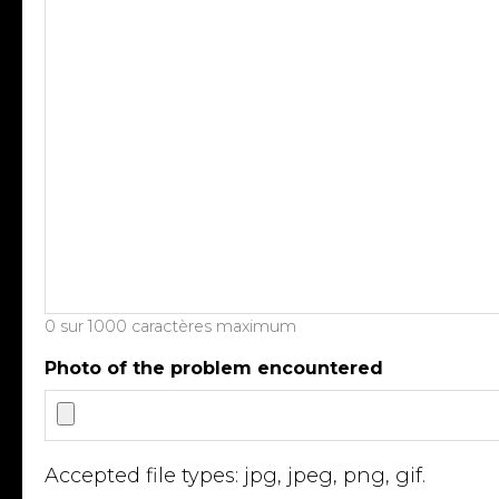
0 sur 1000 caractères maximum
Photo of the problem encountered
Accepted file types: jpg, jpeg, png, gif.