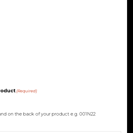
roduct
(Required)
und on the back of your product e.g. 001N22