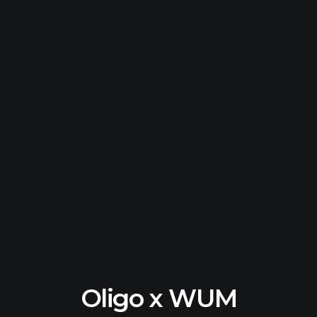
Oligo x WUM