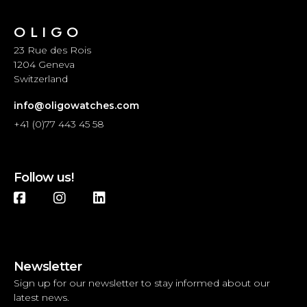
OLIGO
23 Rue des Rois
1204 Geneva
Switzerland
info@oligowatches.com
+41 (0)77 443 45 58
Follow us!
Newsletter
Sign up for our newsletter to stay informed about our
latest news.